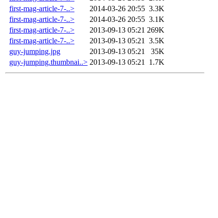
first-mag-article-7-..>
2014-03-26 20:55
3.3K
first-mag-article-7-..>
2014-03-26 20:55
3.1K
first-mag-article-7-..>
2013-09-13 05:21
269K
first-mag-article-7-..>
2013-09-13 05:21
3.5K
guy-jumping.jpg
2013-09-13 05:21
35K
guy-jumping.thumbnai..>
2013-09-13 05:21
1.7K