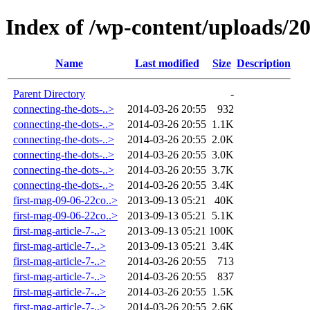
Index of /wp-content/uploads/2
Name
Last modified
Size
Description
Parent Directory
-
connecting-the-dots-..>
2014-03-26 20:55
932
connecting-the-dots-..>
2014-03-26 20:55
1.1K
connecting-the-dots-..>
2014-03-26 20:55
2.0K
connecting-the-dots-..>
2014-03-26 20:55
3.0K
connecting-the-dots-..>
2014-03-26 20:55
3.7K
connecting-the-dots-..>
2014-03-26 20:55
3.4K
first-mag-09-06-22co..>
2013-09-13 05:21
40K
first-mag-09-06-22co..>
2013-09-13 05:21
5.1K
first-mag-article-7-..>
2013-09-13 05:21
100K
first-mag-article-7-..>
2013-09-13 05:21
3.4K
first-mag-article-7-..>
2014-03-26 20:55
713
first-mag-article-7-..>
2014-03-26 20:55
837
first-mag-article-7-..>
2014-03-26 20:55
1.5K
first-mag-article-7-..>
2014-03-26 20:55
2.6K