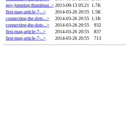
guy-jumping.thumbnai..>
2013-09-13 05:21
1.7K
first-mag-article-7-..>
2014-03-26 20:55
1.5K
connecting-the-dots-..>
2014-03-26 20:55
1.1K
connecting-the-dots-..>
2014-03-26 20:55
932
first-mag-article-7-..>
2014-03-26 20:55
837
first-mag-article-7-..>
2014-03-26 20:55
713