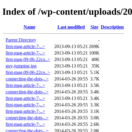
Index of /wp-content/uploads/2
Name
Last modified
Size
Description
Parent Directory
-
first-mag-article-7-..>
2013-09-13 05:21
269K
first-mag-article-7-..>
2013-09-13 05:21
100K
first-mag-09-06-22co..>
2013-09-13 05:21
40K
guy-jumping.jpg
2013-09-13 05:21
35K
first-mag-09-06-22co..>
2013-09-13 05:21
5.1K
connecting-the-dots-..>
2014-03-26 20:55
3.7K
first-mag-article-7-..>
2013-09-13 05:21
3.5K
connecting-the-dots-..>
2014-03-26 20:55
3.4K
first-mag-article-7-..>
2013-09-13 05:21
3.4K
first-mag-article-7-..>
2014-03-26 20:55
3.3K
first-mag-article-7-..>
2014-03-26 20:55
3.1K
connecting-the-dots-..>
2014-03-26 20:55
3.0K
first-mag-article-7-..>
2014-03-26 20:55
2.6K
connecting-the-dots-..>
2014-03-26 20:55
2.0K