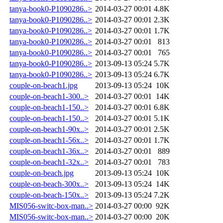
tanya-book0-P1090286..>
2014-03-27 00:01
4.8K
tanya-book0-P1090286..>
2014-03-27 00:01
2.3K
tanya-book0-P1090286..>
2014-03-27 00:01
1.7K
tanya-book0-P1090286..>
2014-03-27 00:01
813
tanya-book0-P1090286..>
2014-03-27 00:01
765
tanya-book0-P1090286..>
2013-09-13 05:24
5.7K
tanya-book0-P1090286..>
2013-09-13 05:24
6.7K
couple-on-beach1.jpg
2013-09-13 05:24
10K
couple-on-beach1-300..>
2014-03-27 00:01
14K
couple-on-beach1-150..>
2014-03-27 00:01
6.8K
couple-on-beach1-150..>
2014-03-27 00:01
5.1K
couple-on-beach1-90x..>
2014-03-27 00:01
2.5K
couple-on-beach1-56x..>
2014-03-27 00:01
1.7K
couple-on-beach1-36x..>
2014-03-27 00:01
889
couple-on-beach1-32x..>
2014-03-27 00:01
783
couple-on-beach.jpg
2013-09-13 05:24
10K
couple-on-beach-300x..>
2013-09-13 05:24
14K
couple-on-beach-150x..>
2013-09-13 05:24
7.2K
MIS056-switc-box-man..>
2014-03-27 00:00
92K
MIS056-switc-box-man..>
2014-03-27 00:00
20K