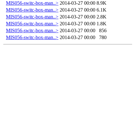
MIS056-switc-box-man..>
2014-03-27 00:00
8.9K
MIS056-switc-box-man..>
2014-03-27 00:00
6.1K
MIS056-switc-box-man..>
2014-03-27 00:00
2.8K
MIS056-switc-box-man..>
2014-03-27 00:00
1.8K
MIS056-switc-box-man..>
2014-03-27 00:00
856
MIS056-switc-box-man..>
2014-03-27 00:00
780