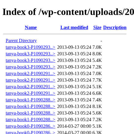
Index of /wp-content/uploads/2
Name
Last modified
Size
Description
Parent Directory
-
tanya-book3-P1090293..>
2013-09-13 05:24
7.0K
tanya-book3-P1090293..>
2013-09-13 05:24
8.0K
tanya-book3-P1090293..>
2013-09-13 05:24
5.4K
tanya-book3-P1090293..>
2013-09-13 05:24
7.2K
tanya-book2-P1090291..>
2013-09-13 05:24
7.0K
tanya-book2-P1090291..>
2013-09-13 05:24
7.7K
tanya-book2-P1090291..>
2013-09-13 05:24
5.1K
tanya-book2-P1090291..>
2013-09-13 05:24
6.6K
tanya-book1-P1090288..>
2013-09-13 05:24
7.4K
tanya-book1-P1090288..>
2013-09-13 05:24
8.1K
tanya-book1-P1090288..>
2013-09-13 05:24
5.6K
tanya-book1-P1090288..>
2013-09-13 05:24
7.2K
tanya-book0-P1090286..>
2014-03-27 00:00
5.1K
tanya-book0-P1090286..>
2014-03-27 00:00
6.3K