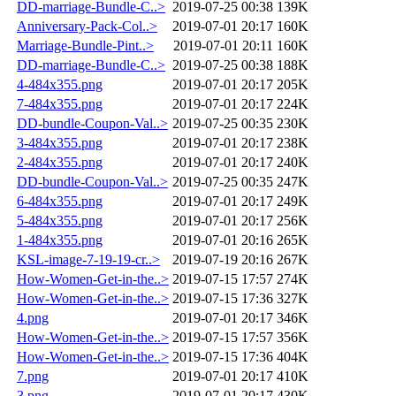
DD-marriage-Bundle-C..>
2019-07-25 00:38
139K
Anniversary-Pack-Col..>
2019-07-01 20:17
160K
Marriage-Bundle-Pint..>
2019-07-01 20:11
160K
DD-marriage-Bundle-C..>
2019-07-25 00:38
188K
4-484x355.png
2019-07-01 20:17
205K
7-484x355.png
2019-07-01 20:17
224K
DD-bundle-Coupon-Val..>
2019-07-25 00:35
230K
3-484x355.png
2019-07-01 20:17
238K
2-484x355.png
2019-07-01 20:17
240K
DD-bundle-Coupon-Val..>
2019-07-25 00:35
247K
6-484x355.png
2019-07-01 20:17
249K
5-484x355.png
2019-07-01 20:17
256K
1-484x355.png
2019-07-01 20:16
265K
KSL-image-7-19-19-cr..>
2019-07-19 20:16
267K
How-Women-Get-in-the..>
2019-07-15 17:57
274K
How-Women-Get-in-the..>
2019-07-15 17:36
327K
4.png
2019-07-01 20:17
346K
How-Women-Get-in-the..>
2019-07-15 17:57
356K
How-Women-Get-in-the..>
2019-07-15 17:36
404K
7.png
2019-07-01 20:17
410K
3.png
2019-07-01 20:17
430K