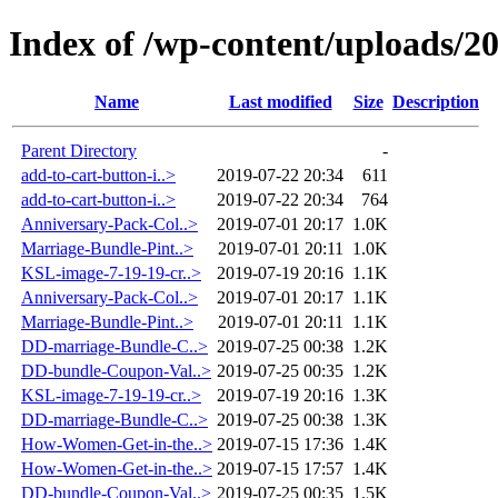
Index of /wp-content/uploads/2
Name
Last modified
Size
Description
Parent Directory
-
add-to-cart-button-i..>
2019-07-22 20:34
611
add-to-cart-button-i..>
2019-07-22 20:34
764
Anniversary-Pack-Col..>
2019-07-01 20:17
1.0K
Marriage-Bundle-Pint..>
2019-07-01 20:11
1.0K
KSL-image-7-19-19-cr..>
2019-07-19 20:16
1.1K
Anniversary-Pack-Col..>
2019-07-01 20:17
1.1K
Marriage-Bundle-Pint..>
2019-07-01 20:11
1.1K
DD-marriage-Bundle-C..>
2019-07-25 00:38
1.2K
DD-bundle-Coupon-Val..>
2019-07-25 00:35
1.2K
KSL-image-7-19-19-cr..>
2019-07-19 20:16
1.3K
DD-marriage-Bundle-C..>
2019-07-25 00:38
1.3K
How-Women-Get-in-the..>
2019-07-15 17:36
1.4K
How-Women-Get-in-the..>
2019-07-15 17:57
1.4K
DD-bundle-Coupon-Val..>
2019-07-25 00:35
1.5K