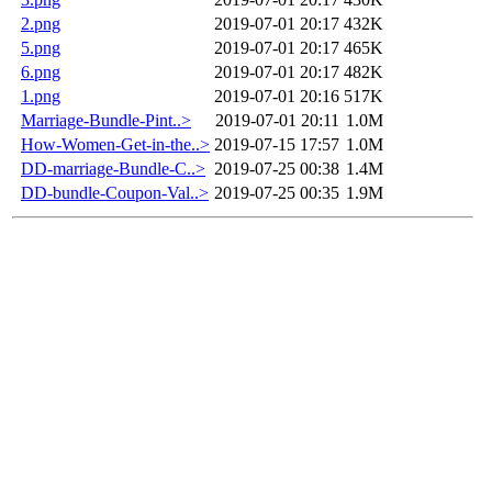
2.png
2019-07-01 20:17
432K
5.png
2019-07-01 20:17
465K
6.png
2019-07-01 20:17
482K
1.png
2019-07-01 20:16
517K
Marriage-Bundle-Pint..>
2019-07-01 20:11
1.0M
How-Women-Get-in-the..>
2019-07-15 17:57
1.0M
DD-marriage-Bundle-C..>
2019-07-25 00:38
1.4M
DD-bundle-Coupon-Val..>
2019-07-25 00:35
1.9M