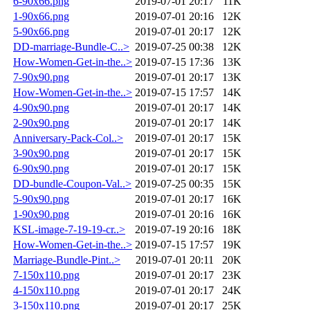
6-90x66.png
2019-07-01 20:17
11K
1-90x66.png
2019-07-01 20:16
12K
5-90x66.png
2019-07-01 20:17
12K
DD-marriage-Bundle-C..>
2019-07-25 00:38
12K
How-Women-Get-in-the..>
2019-07-15 17:36
13K
7-90x90.png
2019-07-01 20:17
13K
How-Women-Get-in-the..>
2019-07-15 17:57
14K
4-90x90.png
2019-07-01 20:17
14K
2-90x90.png
2019-07-01 20:17
14K
Anniversary-Pack-Col..>
2019-07-01 20:17
15K
3-90x90.png
2019-07-01 20:17
15K
6-90x90.png
2019-07-01 20:17
15K
DD-bundle-Coupon-Val..>
2019-07-25 00:35
15K
5-90x90.png
2019-07-01 20:17
16K
1-90x90.png
2019-07-01 20:16
16K
KSL-image-7-19-19-cr..>
2019-07-19 20:16
18K
How-Women-Get-in-the..>
2019-07-15 17:57
19K
Marriage-Bundle-Pint..>
2019-07-01 20:11
20K
7-150x110.png
2019-07-01 20:17
23K
4-150x110.png
2019-07-01 20:17
24K
3-150x110.png
2019-07-01 20:17
25K