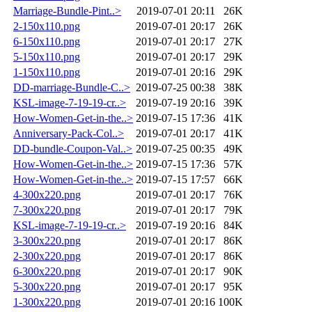
Marriage-Bundle-Pint..>
2019-07-01 20:11
26K
2-150x110.png
2019-07-01 20:17
26K
6-150x110.png
2019-07-01 20:17
27K
5-150x110.png
2019-07-01 20:17
29K
1-150x110.png
2019-07-01 20:16
29K
DD-marriage-Bundle-C..>
2019-07-25 00:38
38K
KSL-image-7-19-19-cr..>
2019-07-19 20:16
39K
How-Women-Get-in-the..>
2019-07-15 17:36
41K
Anniversary-Pack-Col..>
2019-07-01 20:17
41K
DD-bundle-Coupon-Val..>
2019-07-25 00:35
49K
How-Women-Get-in-the..>
2019-07-15 17:36
57K
How-Women-Get-in-the..>
2019-07-15 17:57
66K
4-300x220.png
2019-07-01 20:17
76K
7-300x220.png
2019-07-01 20:17
79K
KSL-image-7-19-19-cr..>
2019-07-19 20:16
84K
3-300x220.png
2019-07-01 20:17
86K
2-300x220.png
2019-07-01 20:17
86K
6-300x220.png
2019-07-01 20:17
90K
5-300x220.png
2019-07-01 20:17
95K
1-300x220.png
2019-07-01 20:16
100K