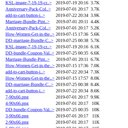
KSL-image-7-19-19-cr..>
2019-07-19 20:16
3.7K
Anniversary-Pack-Col..>
2019-07-01 20:17
3.7K
add-to-cart-button-i..>
2019-07-22 20:34
3.9K
Marriage-Bundle-Pint..>
2019-07-01 20:11
4.4K
Anniversary-Pack-Col..>
2019-07-01 20:17
5.2K
How-Women-Get-in-the..>
2019-07-15 17:36
5.6K
DD-marriage-Bundle-C..>
2019-07-25 00:38
5.7K
KSL-image-7-19-19-cr..>
2019-07-19 20:16
6.1K
DD-bundle-Coupon-Val..>
2019-07-25 00:35
6.6K
Marriage-Bundle-Pint..>
2019-07-01 20:11
6.7K
How-Women-Get-in-the..>
2019-07-15 17:36
7.0K
add-to-cart-button-i..>
2019-07-22 20:34
7.3K
How-Women-Get-in-the..>
2019-07-15 17:57
8.0K
DD-marriage-Bundle-C..>
2019-07-25 00:38
8.4K
add-to-cart-button-i..>
2019-07-22 20:34
8.6K
7-90x66.png
2019-07-01 20:17
9.9K
4-90x66.png
2019-07-01 20:17
10K
DD-bundle-Coupon-Val..>
2019-07-25 00:35
10K
3-90x66.png
2019-07-01 20:17
11K
2-90x66.png
2019-07-01 20:17
11K