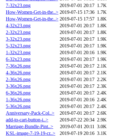
7-32x23.png
2019-07-01 20:17
1.7K
How-Women-Get-in-the..>
2019-07-15 17:36
1.7K
How-Women-Get-in-the..>
2019-07-15 17:57
1.8K
4-32x23.png
2019-07-01 20:17
1.8K
2-32x23.png
2019-07-01 20:17
1.8K
3-32x23.png
2019-07-01 20:17
1.9K
5-32x23.png
2019-07-01 20:17
1.9K
1-32x23.png
2019-07-01 20:16
1.9K
6-32x23.png
2019-07-01 20:17
1.9K
7-36x26.png
2019-07-01 20:17
2.1K
4-36x26.png
2019-07-01 20:17
2.1K
2-36x26.png
2019-07-01 20:17
2.2K
3-36x26.png
2019-07-01 20:17
2.3K
6-36x26.png
2019-07-01 20:17
2.4K
1-36x26.png
2019-07-01 20:16
2.4K
5-36x26.png
2019-07-01 20:17
2.4K
Anniversary-Pack-Col..>
2019-07-01 20:17
2.6K
add-to-cart-button-i..>
2019-07-22 20:34
2.9K
Marriage-Bundle-Pint..>
2019-07-01 20:11
3.0K
KSL-image-7-19-19-cr..>
2019-07-19 20:16
3.1K