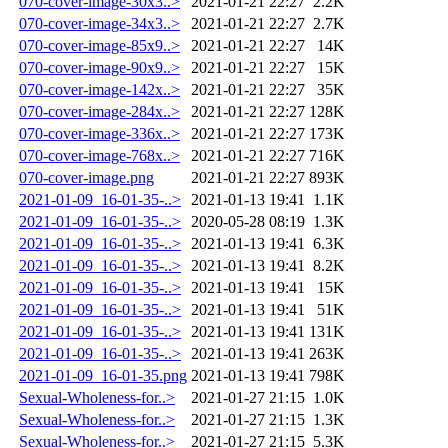
070-cover-image-30x3..>
2021-01-21 22:27
2.2K
070-cover-image-34x3..>
2021-01-21 22:27
2.7K
070-cover-image-85x9..>
2021-01-21 22:27
14K
070-cover-image-90x9..>
2021-01-21 22:27
15K
070-cover-image-142x..>
2021-01-21 22:27
35K
070-cover-image-284x..>
2021-01-21 22:27
128K
070-cover-image-336x..>
2021-01-21 22:27
173K
070-cover-image-768x..>
2021-01-21 22:27
716K
070-cover-image.png
2021-01-21 22:27
893K
2021-01-09_16-01-35-..>
2021-01-13 19:41
1.1K
2021-01-09_16-01-35-..>
2020-05-28 08:19
1.3K
2021-01-09_16-01-35-..>
2021-01-13 19:41
6.3K
2021-01-09_16-01-35-..>
2021-01-13 19:41
8.2K
2021-01-09_16-01-35-..>
2021-01-13 19:41
15K
2021-01-09_16-01-35-..>
2021-01-13 19:41
51K
2021-01-09_16-01-35-..>
2021-01-13 19:41
131K
2021-01-09_16-01-35-..>
2021-01-13 19:41
263K
2021-01-09_16-01-35.png
2021-01-13 19:41
798K
Sexual-Wholeness-for..>
2021-01-27 21:15
1.0K
Sexual-Wholeness-for..>
2021-01-27 21:15
1.3K
Sexual-Wholeness-for..>
2021-01-27 21:15
5.3K