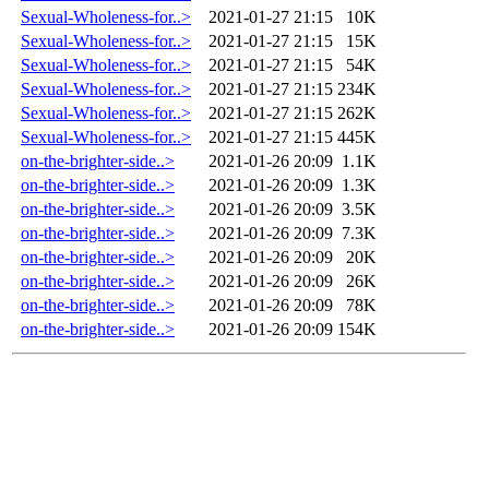
Sexual-Wholeness-for..>
2021-01-27 21:15
10K
Sexual-Wholeness-for..>
2021-01-27 21:15
15K
Sexual-Wholeness-for..>
2021-01-27 21:15
54K
Sexual-Wholeness-for..>
2021-01-27 21:15
234K
Sexual-Wholeness-for..>
2021-01-27 21:15
262K
Sexual-Wholeness-for..>
2021-01-27 21:15
445K
on-the-brighter-side..>
2021-01-26 20:09
1.1K
on-the-brighter-side..>
2021-01-26 20:09
1.3K
on-the-brighter-side..>
2021-01-26 20:09
3.5K
on-the-brighter-side..>
2021-01-26 20:09
7.3K
on-the-brighter-side..>
2021-01-26 20:09
20K
on-the-brighter-side..>
2021-01-26 20:09
26K
on-the-brighter-side..>
2021-01-26 20:09
78K
on-the-brighter-side..>
2021-01-26 20:09
154K