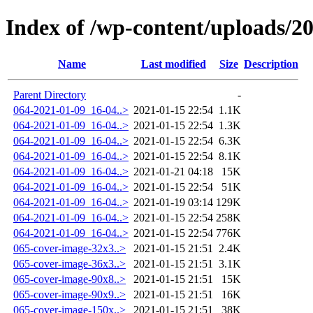
Index of /wp-content/uploads/2
Name
Last modified
Size
Description
Parent Directory
-
064-2021-01-09_16-04..>
2021-01-15 22:54
1.1K
064-2021-01-09_16-04..>
2021-01-15 22:54
1.3K
064-2021-01-09_16-04..>
2021-01-15 22:54
6.3K
064-2021-01-09_16-04..>
2021-01-15 22:54
8.1K
064-2021-01-09_16-04..>
2021-01-21 04:18
15K
064-2021-01-09_16-04..>
2021-01-15 22:54
51K
064-2021-01-09_16-04..>
2021-01-19 03:14
129K
064-2021-01-09_16-04..>
2021-01-15 22:54
258K
064-2021-01-09_16-04..>
2021-01-15 22:54
776K
065-cover-image-32x3..>
2021-01-15 21:51
2.4K
065-cover-image-36x3..>
2021-01-15 21:51
3.1K
065-cover-image-90x8..>
2021-01-15 21:51
15K
065-cover-image-90x9..>
2021-01-15 21:51
16K
065-cover-image-150x..>
2021-01-15 21:51
38K