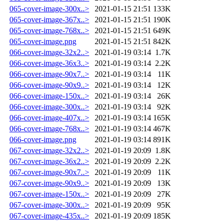
065-cover-image-300x..>
2021-01-15 21:51
133K
065-cover-image-367x..>
2021-01-15 21:51
190K
065-cover-image-768x..>
2021-01-15 21:51
649K
065-cover-image.png
2021-01-15 21:51
842K
066-cover-image-32x2..>
2021-01-19 03:14
1.7K
066-cover-image-36x3..>
2021-01-19 03:14
2.2K
066-cover-image-90x7..>
2021-01-19 03:14
11K
066-cover-image-90x9..>
2021-01-19 03:14
12K
066-cover-image-150x..>
2021-01-19 03:14
26K
066-cover-image-300x..>
2021-01-19 03:14
92K
066-cover-image-407x..>
2021-01-19 03:14
165K
066-cover-image-768x..>
2021-01-19 03:14
467K
066-cover-image.png
2021-01-19 03:14
891K
067-cover-image-32x2..>
2021-01-19 20:09
1.8K
067-cover-image-36x2..>
2021-01-19 20:09
2.2K
067-cover-image-90x7..>
2021-01-19 20:09
11K
067-cover-image-90x9..>
2021-01-19 20:09
13K
067-cover-image-150x..>
2021-01-19 20:09
27K
067-cover-image-300x..>
2021-01-19 20:09
95K
067-cover-image-435x..>
2021-01-19 20:09
185K