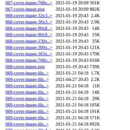
067-cover-image-768x..>
2021-01-19 20:09
501K
067-cover-image.png
2021-01-19 20:09
882K
068-cover-image-32x3..>
2021-01-19 20:43
2.4K
068-cover-image-36x3..>
2021-01-19 20:43
2.9K
068-cover-image-90x8..>
2021-01-19 20:43
14K
068-cover-image-90x9..>
2021-01-19 20:43
15K
068-cover-image-150x..>
2021-01-19 20:43
35K
068-cover-image-300x..>
2021-01-19 20:43
121K
068-cover-image-363x..>
2021-01-19 20:43
170K
068-cover-image-768x..>
2021-01-19 20:43
616K
068-cover-image.png
2021-01-19 20:43
739K
069-cover-image-illu..>
2021-01-21 04:18
1.7K
069-cover-image-illu..>
2021-04-27 20:45
2.2K
069-cover-image-illu..>
2021-01-21 04:18
11K
069-cover-image-illu..>
2021-01-21 04:18
14K
069-cover-image-illu..>
2021-01-21 04:18
29K
069-cover-image-illu..>
2021-01-21 04:18
105K
069-cover-image-illu..>
2021-01-21 04:18
191K
069-cover-image-illu..>
2021-01-21 04:18
571K
069-cover-image-illu..>
2021-01-21 04:18
892K