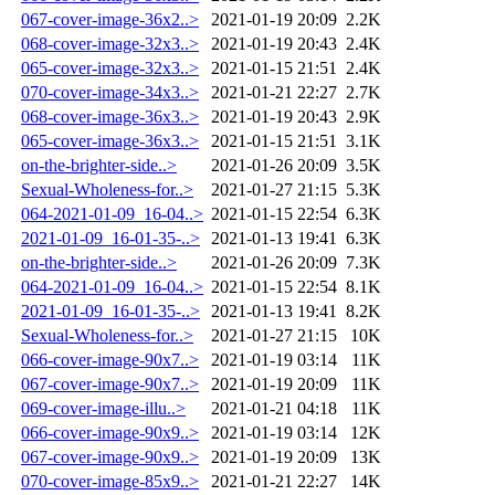
067-cover-image-36x2..>
2021-01-19 20:09
2.2K
068-cover-image-32x3..>
2021-01-19 20:43
2.4K
065-cover-image-32x3..>
2021-01-15 21:51
2.4K
070-cover-image-34x3..>
2021-01-21 22:27
2.7K
068-cover-image-36x3..>
2021-01-19 20:43
2.9K
065-cover-image-36x3..>
2021-01-15 21:51
3.1K
on-the-brighter-side..>
2021-01-26 20:09
3.5K
Sexual-Wholeness-for..>
2021-01-27 21:15
5.3K
064-2021-01-09_16-04..>
2021-01-15 22:54
6.3K
2021-01-09_16-01-35-..>
2021-01-13 19:41
6.3K
on-the-brighter-side..>
2021-01-26 20:09
7.3K
064-2021-01-09_16-04..>
2021-01-15 22:54
8.1K
2021-01-09_16-01-35-..>
2021-01-13 19:41
8.2K
Sexual-Wholeness-for..>
2021-01-27 21:15
10K
066-cover-image-90x7..>
2021-01-19 03:14
11K
067-cover-image-90x7..>
2021-01-19 20:09
11K
069-cover-image-illu..>
2021-01-21 04:18
11K
066-cover-image-90x9..>
2021-01-19 03:14
12K
067-cover-image-90x9..>
2021-01-19 20:09
13K
070-cover-image-85x9..>
2021-01-21 22:27
14K