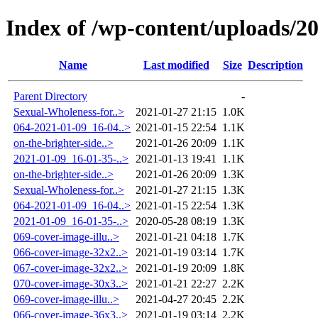
Index of /wp-content/uploads/2
Name
Last modified
Size
Description
Parent Directory
-
Sexual-Wholeness-for..>
2021-01-27 21:15
1.0K
064-2021-01-09_16-04..>
2021-01-15 22:54
1.1K
on-the-brighter-side..>
2021-01-26 20:09
1.1K
2021-01-09_16-01-35-..>
2021-01-13 19:41
1.1K
on-the-brighter-side..>
2021-01-26 20:09
1.3K
Sexual-Wholeness-for..>
2021-01-27 21:15
1.3K
064-2021-01-09_16-04..>
2021-01-15 22:54
1.3K
2021-01-09_16-01-35-..>
2020-05-28 08:19
1.3K
069-cover-image-illu..>
2021-01-21 04:18
1.7K
066-cover-image-32x2..>
2021-01-19 03:14
1.7K
067-cover-image-32x2..>
2021-01-19 20:09
1.8K
070-cover-image-30x3..>
2021-01-21 22:27
2.2K
069-cover-image-illu..>
2021-04-27 20:45
2.2K
066-cover-image-36x3..>
2021-01-19 03:14
2.2K