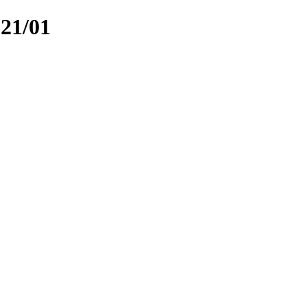
021/01