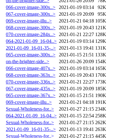
on-the-brighter-side..>
2021-01-26 20:09
78K
066-cover-image-300x..>
2021-01-19 03:14
92K
067-cover-image-300x..>
2021-01-19 20:09
95K
069-cover-image-illu..>
2021-01-21 04:18
105K
068-cover-image-300x..>
2021-01-19 20:43
121K
070-cover-image-284x..>
2021-01-21 22:27
128K
064-2021-01-09_16-04..>
2021-01-19 03:14
129K
2021-01-09_16-01-35-..>
2021-01-13 19:41
131K
065-cover-image-300x..>
2021-01-15 21:51
133K
on-the-brighter-side..>
2021-01-26 20:09
154K
066-cover-image-407x..>
2021-01-19 03:14
165K
068-cover-image-363x..>
2021-01-19 20:43
170K
070-cover-image-336x..>
2021-01-21 22:27
173K
067-cover-image-435x..>
2021-01-19 20:09
185K
065-cover-image-367x..>
2021-01-15 21:51
190K
069-cover-image-illu..>
2021-01-21 04:18
191K
Sexual-Wholeness-for..>
2021-01-27 21:15
234K
064-2021-01-09_16-04..>
2021-01-15 22:54
258K
Sexual-Wholeness-for..>
2021-01-27 21:15
262K
2021-01-09_16-01-35-..>
2021-01-13 19:41
263K
Sexual-Wholeness-for..>
2021-01-27 21:15
445K