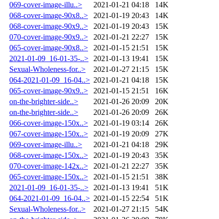
069-cover-image-illu..>
2021-01-21 04:18
14K
068-cover-image-90x8..>
2021-01-19 20:43
14K
068-cover-image-90x9..>
2021-01-19 20:43
15K
070-cover-image-90x9..>
2021-01-21 22:27
15K
065-cover-image-90x8..>
2021-01-15 21:51
15K
2021-01-09_16-01-35-..>
2021-01-13 19:41
15K
Sexual-Wholeness-for..>
2021-01-27 21:15
15K
064-2021-01-09_16-04..>
2021-01-21 04:18
15K
065-cover-image-90x9..>
2021-01-15 21:51
16K
on-the-brighter-side..>
2021-01-26 20:09
20K
on-the-brighter-side..>
2021-01-26 20:09
26K
066-cover-image-150x..>
2021-01-19 03:14
26K
067-cover-image-150x..>
2021-01-19 20:09
27K
069-cover-image-illu..>
2021-01-21 04:18
29K
068-cover-image-150x..>
2021-01-19 20:43
35K
070-cover-image-142x..>
2021-01-21 22:27
35K
065-cover-image-150x..>
2021-01-15 21:51
38K
2021-01-09_16-01-35-..>
2021-01-13 19:41
51K
064-2021-01-09_16-04..>
2021-01-15 22:54
51K
Sexual-Wholeness-for..>
2021-01-27 21:15
54K