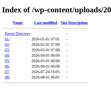
Index of /wp-content/uploads/2
Name
Last modified
Size
Description
Parent Directory
-
01/
2026-01-01 07:01
-
02/
2026-02-01 07:00
-
03/
2026-03-01 07:00
-
04/
2026-04-01 06:00
-
05/
2026-05-01 06:00
-
06/
2026-06-01 06:00
-
07/
2026-07-24 16:05
-
08/
2026-08-01 06:01
-