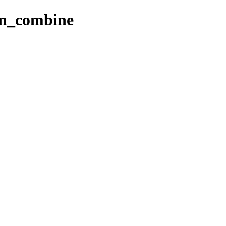
mn_combine