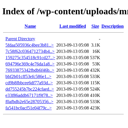
Index of /wp-content/uploads/
Name
Last modified
Size
Description
Parent Directory
-
5fdaa505936c4bee3b81..>
2013-09-13 05:08
3.1K
7c58f62c0364712734b4..>
2013-09-13 05:08
16K
159275c354518c91cd27..>
2013-09-13 05:08
537K
694796e369c4e76da1a8..>
2013-09-13 05:08
53K
76933875342fbdb6f46b..>
2013-09-13 05:08
432K
bbf2b01cff53efc586e1..>
2013-09-13 05:08
533K
cd9b8fbbcee6df77a93d..>
2013-09-13 05:08
115K
dd755245b7bc224cfaed..>
2013-09-13 05:08
524K
e33f86addb67171f9f78..>
2013-09-13 05:08
410K
f0afbdb2e65e28705356..>
2013-09-13 05:08
533K
fa541bc0acf51e04f79c..>
2013-09-13 05:08
423K